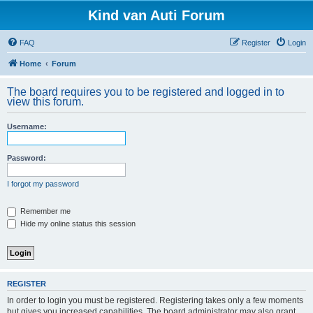
Kind van Auti Forum
FAQ
Register
Login
Home
Forum
The board requires you to be registered and logged in to
view this forum.
Username:
Password:
I forgot my password
Remember me
Hide my online status this session
REGISTER
In order to login you must be registered. Registering takes only a few moments
but gives you increased capabilities. The board administrator may also grant