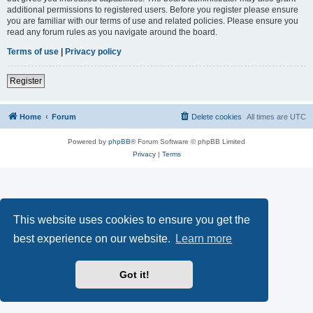
additional permissions to registered users. Before you register please ensure
you are familiar with our terms of use and related policies. Please ensure you
read any forum rules as you navigate around the board.
Terms of use
|
Privacy policy
Register
Home
Forum
Delete cookies
All times are
UTC
Powered by
phpBB
® Forum Software © phpBB Limited
Privacy
|
Terms
This website uses cookies to ensure you get the
best experience on our website.
Learn more
Got it!