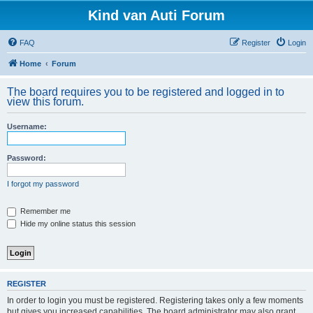
Kind van Auti Forum
FAQ
Register
Login
Home
Forum
The board requires you to be registered and logged in to
view this forum.
Username:
Password:
I forgot my password
Remember me
Hide my online status this session
REGISTER
In order to login you must be registered. Registering takes only a few moments
but gives you increased capabilities. The board administrator may also grant