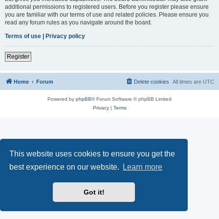
additional permissions to registered users. Before you register please ensure
you are familiar with our terms of use and related policies. Please ensure you
read any forum rules as you navigate around the board.
Terms of use
|
Privacy policy
Register
Home
Forum
Delete cookies
All times are
UTC
Powered by
phpBB
® Forum Software © phpBB Limited
Privacy
|
Terms
This website uses cookies to ensure you get the
best experience on our website.
Learn more
Got it!