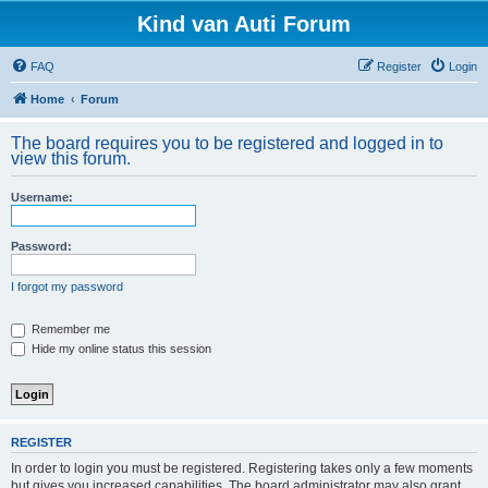
Kind van Auti Forum
FAQ
Register
Login
Home
Forum
The board requires you to be registered and logged in to
view this forum.
Username:
Password:
I forgot my password
Remember me
Hide my online status this session
REGISTER
In order to login you must be registered. Registering takes only a few moments
but gives you increased capabilities. The board administrator may also grant