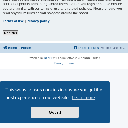
additional permissions to registered users. Before you register please ensure
you are familiar with our terms of use and related policies. Please ensure you
read any forum rules as you navigate around the board.
Terms of use
|
Privacy policy
Register
Home
Forum
Delete cookies
All times are
UTC
Powered by
phpBB
® Forum Software © phpBB Limited
Privacy
|
Terms
This website uses cookies to ensure you get the
best experience on our website.
Learn more
Got it!