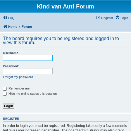
Kind van Auti Forum
FAQ
Register
Login
Home
Forum
The board requires you to be registered and logged in to
view this forum.
Username:
Password:
I forgot my password
Remember me
Hide my online status this session
REGISTER
In order to login you must be registered. Registering takes only a few moments
but gives you increased capabilities. The board administrator may also grant