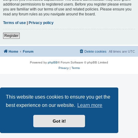
additional permissions to registered users. Before you register please ensure
you are familiar with our terms of use and related policies. Please ensure you
read any forum rules as you navigate around the board.
Terms of use
|
Privacy policy
Register
Home
Forum
Delete cookies
All times are
UTC
Powered by
phpBB
® Forum Software © phpBB Limited
Privacy
|
Terms
This website uses cookies to ensure you get the
best experience on our website.
Learn more
Got it!