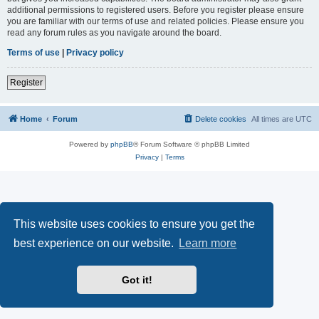
additional permissions to registered users. Before you register please ensure
you are familiar with our terms of use and related policies. Please ensure you
read any forum rules as you navigate around the board.
Terms of use
|
Privacy policy
Register
Home
Forum
Delete cookies
All times are
UTC
Powered by
phpBB
® Forum Software © phpBB Limited
Privacy
|
Terms
This website uses cookies to ensure you get the
best experience on our website.
Learn more
Got it!