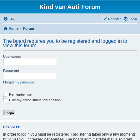
Kind van Auti Forum
FAQ
Register
Login
Home
Forum
The board requires you to be registered and logged in to
view this forum.
Username:
Password:
I forgot my password
Remember me
Hide my online status this session
REGISTER
In order to login you must be registered. Registering takes only a few moments
but gives you increased capabilities. The board administrator may also grant