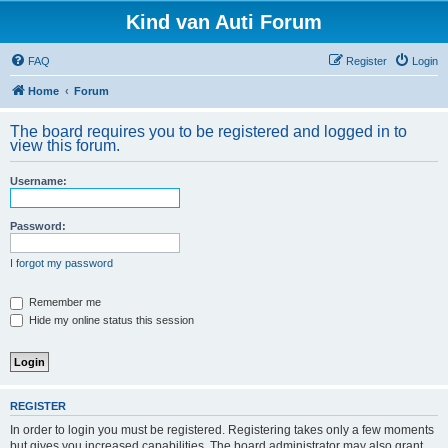
Kind van Auti Forum
FAQ
Register
Login
Home
Forum
The board requires you to be registered and logged in to
view this forum.
Username:
Password:
I forgot my password
Remember me
Hide my online status this session
REGISTER
In order to login you must be registered. Registering takes only a few moments
but gives you increased capabilities. The board administrator may also grant