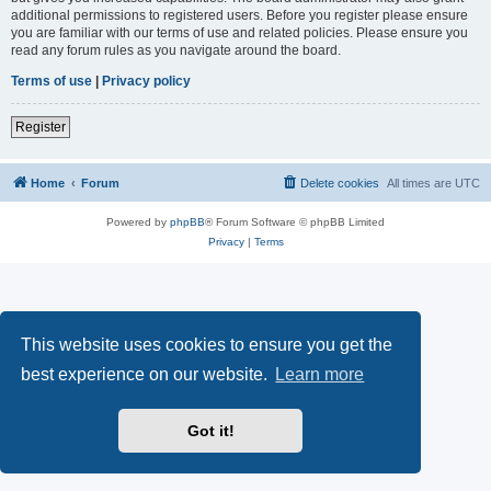
additional permissions to registered users. Before you register please ensure
you are familiar with our terms of use and related policies. Please ensure you
read any forum rules as you navigate around the board.
Terms of use
|
Privacy policy
Register
Home
Forum
Delete cookies
All times are
UTC
Powered by
phpBB
® Forum Software © phpBB Limited
Privacy
|
Terms
This website uses cookies to ensure you get the
best experience on our website.
Learn more
Got it!