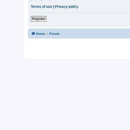
Terms of use
|
Privacy policy
Register
Home
Forum