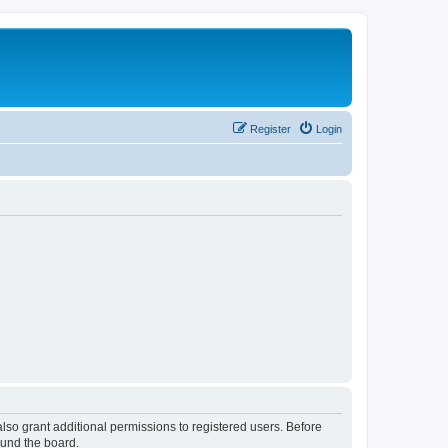
Register
Login
lso grant additional permissions to registered users. Before
ound the board.