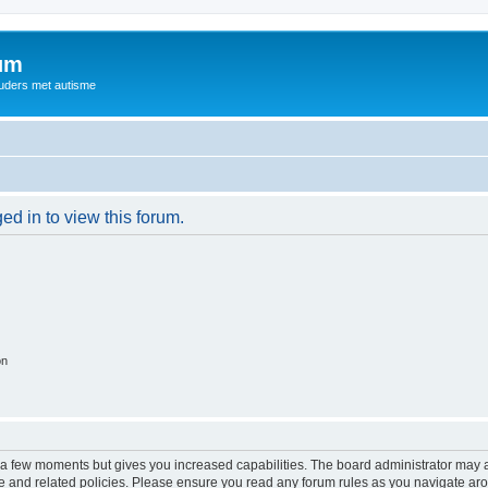
rum
ouders met autisme
ed in to view this forum.
on
y a few moments but gives you increased capabilities. The board administrator may a
use and related policies. Please ensure you read any forum rules as you navigate ar