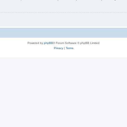
Powered by
phpBB
® Forum Software © phpBB Limited
Privacy
|
Terms