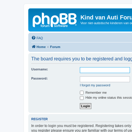
Kind van Auti Fo
Voor niet-autistische kinderen van 
FAQ
Home
Forum
The board requires you to be registered and logg
Username:
Password:
I forgot my password
Remember me
Hide my online status this sessi
REGISTER
In order to login you must be registered. Registering takes onl
you register please ensure you are familiar with our terms of 