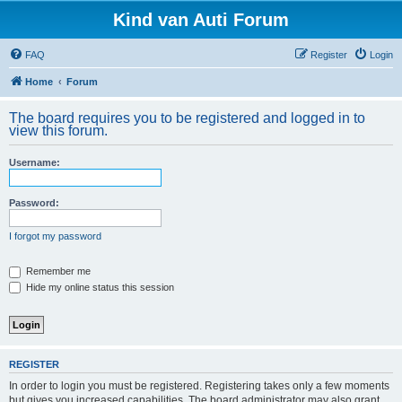
Kind van Auti Forum
FAQ
Register
Login
Home
Forum
The board requires you to be registered and logged in to
view this forum.
Username:
Password:
I forgot my password
Remember me
Hide my online status this session
REGISTER
In order to login you must be registered. Registering takes only a few moments
but gives you increased capabilities. The board administrator may also grant