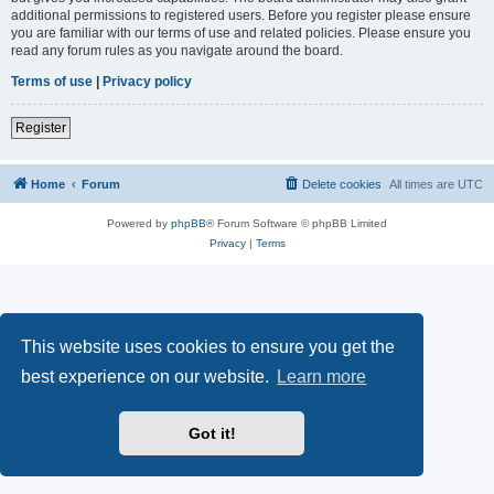
additional permissions to registered users. Before you register please ensure
you are familiar with our terms of use and related policies. Please ensure you
read any forum rules as you navigate around the board.
Terms of use
|
Privacy policy
Register
Home
Forum
Delete cookies
All times are
UTC
Powered by
phpBB
® Forum Software © phpBB Limited
Privacy
|
Terms
This website uses cookies to ensure you get the
best experience on our website.
Learn more
Got it!