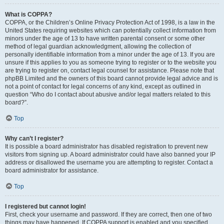
What is COPPA?
COPPA, or the Children’s Online Privacy Protection Act of 1998, is a law in the
United States requiring websites which can potentially collect information from
minors under the age of 13 to have written parental consent or some other
method of legal guardian acknowledgment, allowing the collection of
personally identifiable information from a minor under the age of 13. If you are
unsure if this applies to you as someone trying to register or to the website you
are trying to register on, contact legal counsel for assistance. Please note that
phpBB Limited and the owners of this board cannot provide legal advice and is
not a point of contact for legal concerns of any kind, except as outlined in
question “Who do I contact about abusive and/or legal matters related to this
board?”.
Top
Why can’t I register?
It is possible a board administrator has disabled registration to prevent new
visitors from signing up. A board administrator could have also banned your IP
address or disallowed the username you are attempting to register. Contact a
board administrator for assistance.
Top
I registered but cannot login!
First, check your username and password. If they are correct, then one of two
things may have happened. If COPPA support is enabled and you specified