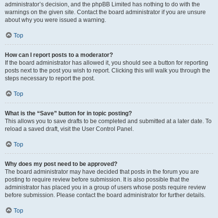
administrator’s decision, and the phpBB Limited has nothing to do with the
warnings on the given site. Contact the board administrator if you are unsure
about why you were issued a warning.
Top
How can I report posts to a moderator?
If the board administrator has allowed it, you should see a button for reporting
posts next to the post you wish to report. Clicking this will walk you through the
steps necessary to report the post.
Top
What is the “Save” button for in topic posting?
This allows you to save drafts to be completed and submitted at a later date. To
reload a saved draft, visit the User Control Panel.
Top
Why does my post need to be approved?
The board administrator may have decided that posts in the forum you are
posting to require review before submission. It is also possible that the
administrator has placed you in a group of users whose posts require review
before submission. Please contact the board administrator for further details.
Top