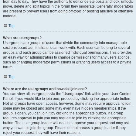
from day to day. They have the authority to edit or delete posts and lock, unlock,
move, delete and split topics in the forum they moderate. Generally, moderators
are present to prevent users from going off-topic or posting abusive or offensive
material.
Top
What are usergroups?
Usergroups are groups of users that divide the community into manageable
sections board administrators can work with. Each user can belong to several
groups and each group can be assigned individual permissions. This provides
an easy way for administrators to change permissions for many users at once,
such as changing moderator permissions or granting users access to a private
forum.
Top
Where are the usergroups and how do I join one?
You can view all usergroups via the “Usergroups” link within your User Control
Panel. If you would like to join one, proceed by clicking the appropriate button.
Not all groups have open access, however. Some may require approval to join,
some may be closed and some may even have hidden memberships. If the
group is open, you can join it by clicking the appropriate button. If a group
requires approval to join you may request to join by clicking the appropriate
button. The user group leader will need to approve your request and may ask
why you want to join the group. Please do not harass a group leader if they
reject your request; they will have their reasons.