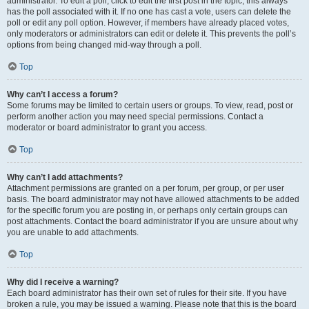
administrator. To edit a poll, click to edit the first post in the topic; this always
has the poll associated with it. If no one has cast a vote, users can delete the
poll or edit any poll option. However, if members have already placed votes,
only moderators or administrators can edit or delete it. This prevents the poll’s
options from being changed mid-way through a poll.
Top
Why can’t I access a forum?
Some forums may be limited to certain users or groups. To view, read, post or
perform another action you may need special permissions. Contact a
moderator or board administrator to grant you access.
Top
Why can’t I add attachments?
Attachment permissions are granted on a per forum, per group, or per user
basis. The board administrator may not have allowed attachments to be added
for the specific forum you are posting in, or perhaps only certain groups can
post attachments. Contact the board administrator if you are unsure about why
you are unable to add attachments.
Top
Why did I receive a warning?
Each board administrator has their own set of rules for their site. If you have
broken a rule, you may be issued a warning. Please note that this is the board