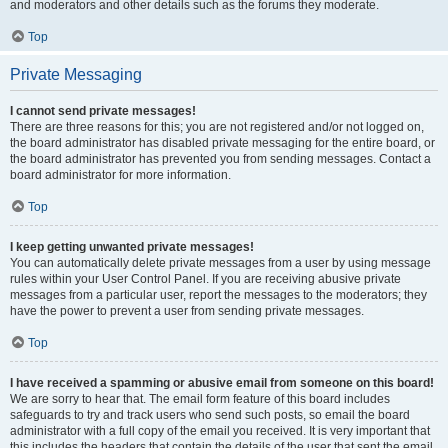
and moderators and other details such as the forums they moderate.
Top
Private Messaging
I cannot send private messages!
There are three reasons for this; you are not registered and/or not logged on,
the board administrator has disabled private messaging for the entire board, or
the board administrator has prevented you from sending messages. Contact a
board administrator for more information.
Top
I keep getting unwanted private messages!
You can automatically delete private messages from a user by using message
rules within your User Control Panel. If you are receiving abusive private
messages from a particular user, report the messages to the moderators; they
have the power to prevent a user from sending private messages.
Top
I have received a spamming or abusive email from someone on this board!
We are sorry to hear that. The email form feature of this board includes
safeguards to try and track users who send such posts, so email the board
administrator with a full copy of the email you received. It is very important that
this includes the headers that contain the details of the user that sent the email.