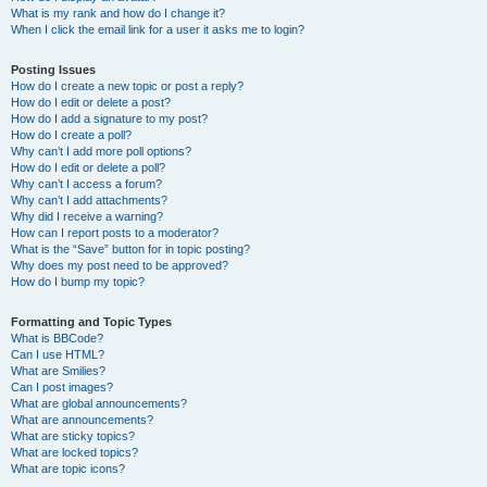
What is my rank and how do I change it?
When I click the email link for a user it asks me to login?
Posting Issues
How do I create a new topic or post a reply?
How do I edit or delete a post?
How do I add a signature to my post?
How do I create a poll?
Why can’t I add more poll options?
How do I edit or delete a poll?
Why can’t I access a forum?
Why can’t I add attachments?
Why did I receive a warning?
How can I report posts to a moderator?
What is the “Save” button for in topic posting?
Why does my post need to be approved?
How do I bump my topic?
Formatting and Topic Types
What is BBCode?
Can I use HTML?
What are Smilies?
Can I post images?
What are global announcements?
What are announcements?
What are sticky topics?
What are locked topics?
What are topic icons?