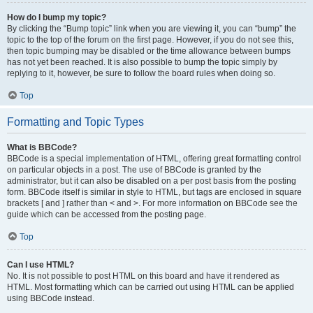
How do I bump my topic?
By clicking the “Bump topic” link when you are viewing it, you can “bump” the
topic to the top of the forum on the first page. However, if you do not see this,
then topic bumping may be disabled or the time allowance between bumps
has not yet been reached. It is also possible to bump the topic simply by
replying to it, however, be sure to follow the board rules when doing so.
Top
Formatting and Topic Types
What is BBCode?
BBCode is a special implementation of HTML, offering great formatting control
on particular objects in a post. The use of BBCode is granted by the
administrator, but it can also be disabled on a per post basis from the posting
form. BBCode itself is similar in style to HTML, but tags are enclosed in square
brackets [ and ] rather than < and >. For more information on BBCode see the
guide which can be accessed from the posting page.
Top
Can I use HTML?
No. It is not possible to post HTML on this board and have it rendered as
HTML. Most formatting which can be carried out using HTML can be applied
using BBCode instead.