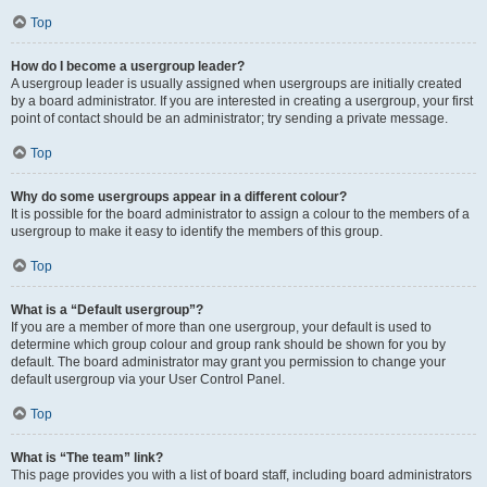
Top
How do I become a usergroup leader?
A usergroup leader is usually assigned when usergroups are initially created
by a board administrator. If you are interested in creating a usergroup, your first
point of contact should be an administrator; try sending a private message.
Top
Why do some usergroups appear in a different colour?
It is possible for the board administrator to assign a colour to the members of a
usergroup to make it easy to identify the members of this group.
Top
What is a “Default usergroup”?
If you are a member of more than one usergroup, your default is used to
determine which group colour and group rank should be shown for you by
default. The board administrator may grant you permission to change your
default usergroup via your User Control Panel.
Top
What is “The team” link?
This page provides you with a list of board staff, including board administrators