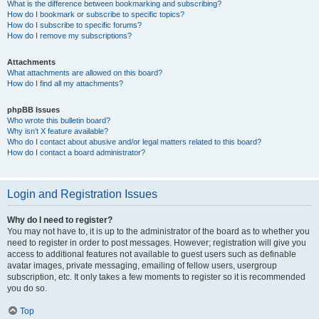
What is the difference between bookmarking and subscribing?
How do I bookmark or subscribe to specific topics?
How do I subscribe to specific forums?
How do I remove my subscriptions?
Attachments
What attachments are allowed on this board?
How do I find all my attachments?
phpBB Issues
Who wrote this bulletin board?
Why isn’t X feature available?
Who do I contact about abusive and/or legal matters related to this board?
How do I contact a board administrator?
Login and Registration Issues
Why do I need to register?
You may not have to, it is up to the administrator of the board as to whether you
need to register in order to post messages. However; registration will give you
access to additional features not available to guest users such as definable
avatar images, private messaging, emailing of fellow users, usergroup
subscription, etc. It only takes a few moments to register so it is recommended
you do so.
Top