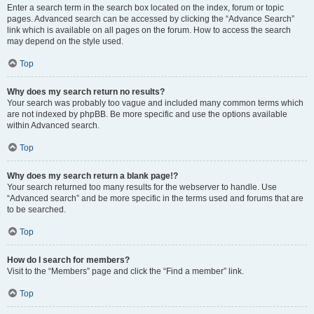
Enter a search term in the search box located on the index, forum or topic
pages. Advanced search can be accessed by clicking the “Advance Search”
link which is available on all pages on the forum. How to access the search
may depend on the style used.
Top
Why does my search return no results?
Your search was probably too vague and included many common terms which
are not indexed by phpBB. Be more specific and use the options available
within Advanced search.
Top
Why does my search return a blank page!?
Your search returned too many results for the webserver to handle. Use
“Advanced search” and be more specific in the terms used and forums that are
to be searched.
Top
How do I search for members?
Visit to the “Members” page and click the “Find a member” link.
Top