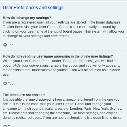
User Preferences and settings
How do I change my settings?
If you are a registered user, all your settings are stored in the board database.
To alter them, visit your User Control Panel; a link can usually be found by
clicking on your username at the top of board pages. This system will allow you
to change all your settings and preferences.
Top
How do I prevent my username appearing in the online user listings?
Within your User Control Panel, under “Board preferences”, you will find the
option
Hide your online status
. Enable this option and you will only appear to
the administrators, moderators and yourself. You will be counted as a hidden
user.
Top
The times are not correct!
It is possible the time displayed is from a timezone different from the one you
are in. If this is the case, visit your User Control Panel and change your
timezone to match your particular area, e.g. London, Paris, New York, Sydney,
etc. Please note that changing the timezone, like most settings, can only be
done by registered users. If you are not registered, this is a good time to do so.
Top