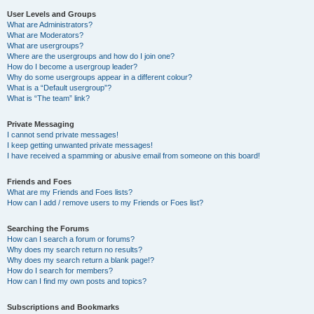
User Levels and Groups
What are Administrators?
What are Moderators?
What are usergroups?
Where are the usergroups and how do I join one?
How do I become a usergroup leader?
Why do some usergroups appear in a different colour?
What is a “Default usergroup”?
What is “The team” link?
Private Messaging
I cannot send private messages!
I keep getting unwanted private messages!
I have received a spamming or abusive email from someone on this board!
Friends and Foes
What are my Friends and Foes lists?
How can I add / remove users to my Friends or Foes list?
Searching the Forums
How can I search a forum or forums?
Why does my search return no results?
Why does my search return a blank page!?
How do I search for members?
How can I find my own posts and topics?
Subscriptions and Bookmarks