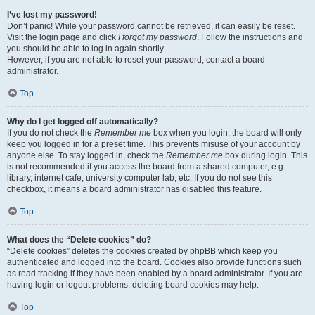
I’ve lost my password!
Don’t panic! While your password cannot be retrieved, it can easily be reset.
Visit the login page and click
I forgot my password
. Follow the instructions and
you should be able to log in again shortly.
However, if you are not able to reset your password, contact a board
administrator.
Top
Why do I get logged off automatically?
If you do not check the
Remember me
box when you login, the board will only
keep you logged in for a preset time. This prevents misuse of your account by
anyone else. To stay logged in, check the
Remember me
box during login. This
is not recommended if you access the board from a shared computer, e.g.
library, internet cafe, university computer lab, etc. If you do not see this
checkbox, it means a board administrator has disabled this feature.
Top
What does the “Delete cookies” do?
“Delete cookies” deletes the cookies created by phpBB which keep you
authenticated and logged into the board. Cookies also provide functions such
as read tracking if they have been enabled by a board administrator. If you are
having login or logout problems, deleting board cookies may help.
Top