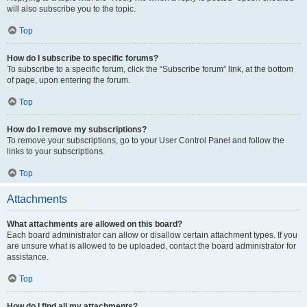
will also subscribe you to the topic.
Top
How do I subscribe to specific forums?
To subscribe to a specific forum, click the “Subscribe forum” link, at the bottom
of page, upon entering the forum.
Top
How do I remove my subscriptions?
To remove your subscriptions, go to your User Control Panel and follow the
links to your subscriptions.
Top
Attachments
What attachments are allowed on this board?
Each board administrator can allow or disallow certain attachment types. If you
are unsure what is allowed to be uploaded, contact the board administrator for
assistance.
Top
How do I find all my attachments?