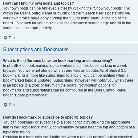
How can I find my own posts and topics?
Your own posts can be retrieved either by clicking the “Show your posts” link
within the User Control Panel or by clicking the “Search user’s posts” link via
your own profile page or by clicking the “Quick links” menu at the top of the
board. To search for your topics, use the Advanced search page and fill in the
various options appropriately.
Top
Subscriptions and Bookmarks
What is the difference between bookmarking and subscribing?
In phpBB 3.0, bookmarking topics worked much like bookmarking in a web
browser. You were not alerted when there was an update. As of phpBB 3.1,
bookmarking is more like subscribing to a topic. You can be notified when a
bookmarked topic is updated. Subscribing, however, will notify you when there
is an update to a topic or forum on the board. Notification options for
bookmarks and subscriptions can be configured in the User Control Panel,
under “Board preferences”.
Top
How do I bookmark or subscribe to specific topics?
You can bookmark or subscribe to a specific topic by clicking the appropriate
link in the “Topic tools” menu, conveniently located near the top and bottom of a
topic discussion.
Replying to a topic with the “Notify me when a reply is posted” option checked