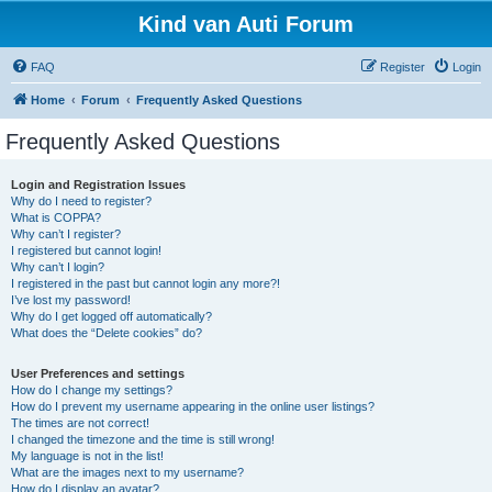
Kind van Auti Forum
FAQ
Register
Login
Home
Forum
Frequently Asked Questions
Frequently Asked Questions
Login and Registration Issues
Why do I need to register?
What is COPPA?
Why can’t I register?
I registered but cannot login!
Why can’t I login?
I registered in the past but cannot login any more?!
I’ve lost my password!
Why do I get logged off automatically?
What does the “Delete cookies” do?
User Preferences and settings
How do I change my settings?
How do I prevent my username appearing in the online user listings?
The times are not correct!
I changed the timezone and the time is still wrong!
My language is not in the list!
What are the images next to my username?
How do I display an avatar?