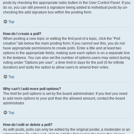
posts by checking the appropriate radio button in the User Control Panel. If you
do so, you can still prevent a signature being added to individual posts by un-
checking the add signature box within the posting form.
Top
How do I create a poll?
When posting a new topic or editing the first post of a topic, click the “Poll
creation” tab below the main posting form; if you cannot see this, you do not
have appropriate permissions to create polls. Enter a title and at least two
options in the appropriate fields, making sure each option is on a separate line
in the textarea. You can also set the number of options users may select during
voting under “Options per user”, a time limit in days for the poll (0 for infinite
duration) and lastly the option to allow users to amend their votes.
Top
Why can’t I add more poll options?
The limit for poll options is set by the board administrator. If you feel you need
to add more options to your poll than the allowed amount, contact the board
administrator.
Top
How do I edit or delete a poll?
As with posts, polls can only be edited by the original poster, a moderator or an