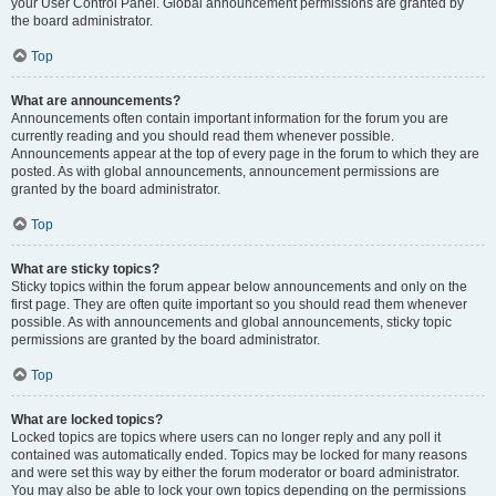
your User Control Panel. Global announcement permissions are granted by
the board administrator.
Top
What are announcements?
Announcements often contain important information for the forum you are
currently reading and you should read them whenever possible.
Announcements appear at the top of every page in the forum to which they are
posted. As with global announcements, announcement permissions are
granted by the board administrator.
Top
What are sticky topics?
Sticky topics within the forum appear below announcements and only on the
first page. They are often quite important so you should read them whenever
possible. As with announcements and global announcements, sticky topic
permissions are granted by the board administrator.
Top
What are locked topics?
Locked topics are topics where users can no longer reply and any poll it
contained was automatically ended. Topics may be locked for many reasons
and were set this way by either the forum moderator or board administrator.
You may also be able to lock your own topics depending on the permissions