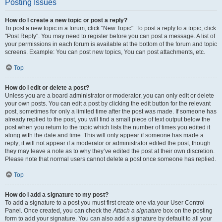
Posting Issues
How do I create a new topic or post a reply?
To post a new topic in a forum, click "New Topic". To post a reply to a topic, click
"Post Reply". You may need to register before you can post a message. A list of
your permissions in each forum is available at the bottom of the forum and topic
screens. Example: You can post new topics, You can post attachments, etc.
Top
How do I edit or delete a post?
Unless you are a board administrator or moderator, you can only edit or delete
your own posts. You can edit a post by clicking the edit button for the relevant
post, sometimes for only a limited time after the post was made. If someone has
already replied to the post, you will find a small piece of text output below the
post when you return to the topic which lists the number of times you edited it
along with the date and time. This will only appear if someone has made a
reply; it will not appear if a moderator or administrator edited the post, though
they may leave a note as to why they’ve edited the post at their own discretion.
Please note that normal users cannot delete a post once someone has replied.
Top
How do I add a signature to my post?
To add a signature to a post you must first create one via your User Control
Panel. Once created, you can check the
Attach a signature
box on the posting
form to add your signature. You can also add a signature by default to all your