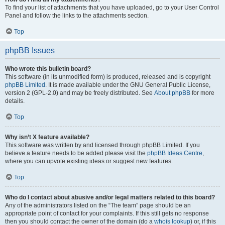
To find your list of attachments that you have uploaded, go to your User Control
Panel and follow the links to the attachments section.
Top
phpBB Issues
Who wrote this bulletin board?
This software (in its unmodified form) is produced, released and is copyright
phpBB Limited
. It is made available under the GNU General Public License,
version 2 (GPL-2.0) and may be freely distributed. See
About phpBB
for more
details.
Top
Why isn’t X feature available?
This software was written by and licensed through phpBB Limited. If you
believe a feature needs to be added please visit the
phpBB Ideas Centre
,
where you can upvote existing ideas or suggest new features.
Top
Who do I contact about abusive and/or legal matters related to this board?
Any of the administrators listed on the “The team” page should be an
appropriate point of contact for your complaints. If this still gets no response
then you should contact the owner of the domain (do a
whois lookup
) or, if this