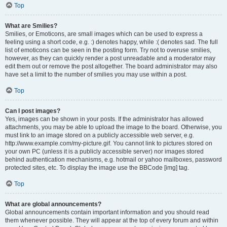
Top
What are Smilies?
Smilies, or Emoticons, are small images which can be used to express a
feeling using a short code, e.g. :) denotes happy, while :( denotes sad. The full
list of emoticons can be seen in the posting form. Try not to overuse smilies,
however, as they can quickly render a post unreadable and a moderator may
edit them out or remove the post altogether. The board administrator may also
have set a limit to the number of smilies you may use within a post.
Top
Can I post images?
Yes, images can be shown in your posts. If the administrator has allowed
attachments, you may be able to upload the image to the board. Otherwise, you
must link to an image stored on a publicly accessible web server, e.g.
http://www.example.com/my-picture.gif. You cannot link to pictures stored on
your own PC (unless it is a publicly accessible server) nor images stored
behind authentication mechanisms, e.g. hotmail or yahoo mailboxes, password
protected sites, etc. To display the image use the BBCode [img] tag.
Top
What are global announcements?
Global announcements contain important information and you should read
them whenever possible. They will appear at the top of every forum and within