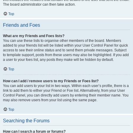
The board administrator can then take action.
Top
Friends and Foes
What are my Friends and Foes lists?
You can use these lists to organise other members of the board. Members
added to your friends list will be listed within your User Control Panel for quick
access to see their online status and to send them private messages. Subject
to template support, posts from these users may also be highlighted. If you add
a user to your foes list, any posts they make will be hidden by default.
Top
How can I add / remove users to my Friends or Foes list?
You can add users to your list in two ways. Within each user’s profile, there is a
link to add them to either your Friend or Foe list. Alternatively, from your User
Control Panel, you can directly add users by entering their member name. You
may also remove users from your list using the same page.
Top
Searching the Forums
How can I search a forum or forums?