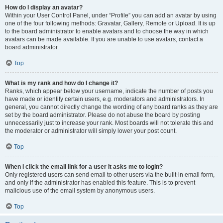
How do I display an avatar?
Within your User Control Panel, under “Profile” you can add an avatar by using
one of the four following methods: Gravatar, Gallery, Remote or Upload. It is up
to the board administrator to enable avatars and to choose the way in which
avatars can be made available. If you are unable to use avatars, contact a
board administrator.
Top
What is my rank and how do I change it?
Ranks, which appear below your username, indicate the number of posts you
have made or identify certain users, e.g. moderators and administrators. In
general, you cannot directly change the wording of any board ranks as they are
set by the board administrator. Please do not abuse the board by posting
unnecessarily just to increase your rank. Most boards will not tolerate this and
the moderator or administrator will simply lower your post count.
Top
When I click the email link for a user it asks me to login?
Only registered users can send email to other users via the built-in email form,
and only if the administrator has enabled this feature. This is to prevent
malicious use of the email system by anonymous users.
Top