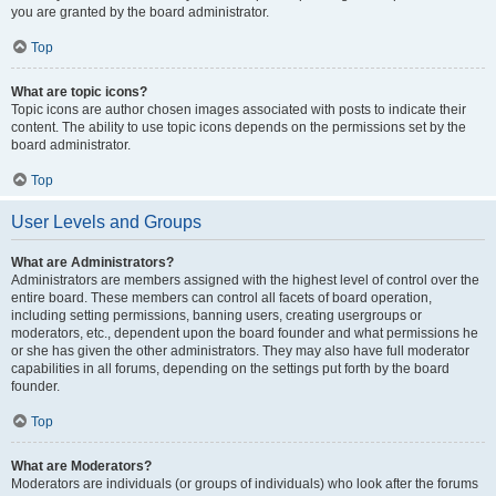
you are granted by the board administrator.
Top
What are topic icons?
Topic icons are author chosen images associated with posts to indicate their
content. The ability to use topic icons depends on the permissions set by the
board administrator.
Top
User Levels and Groups
What are Administrators?
Administrators are members assigned with the highest level of control over the
entire board. These members can control all facets of board operation,
including setting permissions, banning users, creating usergroups or
moderators, etc., dependent upon the board founder and what permissions he
or she has given the other administrators. They may also have full moderator
capabilities in all forums, depending on the settings put forth by the board
founder.
Top
What are Moderators?
Moderators are individuals (or groups of individuals) who look after the forums