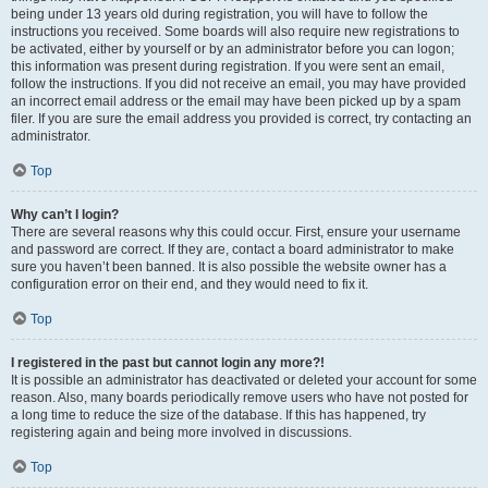
being under 13 years old during registration, you will have to follow the
instructions you received. Some boards will also require new registrations to
be activated, either by yourself or by an administrator before you can logon;
this information was present during registration. If you were sent an email,
follow the instructions. If you did not receive an email, you may have provided
an incorrect email address or the email may have been picked up by a spam
filer. If you are sure the email address you provided is correct, try contacting an
administrator.
Top
Why can’t I login?
There are several reasons why this could occur. First, ensure your username
and password are correct. If they are, contact a board administrator to make
sure you haven’t been banned. It is also possible the website owner has a
configuration error on their end, and they would need to fix it.
Top
I registered in the past but cannot login any more?!
It is possible an administrator has deactivated or deleted your account for some
reason. Also, many boards periodically remove users who have not posted for
a long time to reduce the size of the database. If this has happened, try
registering again and being more involved in discussions.
Top