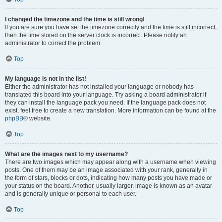
I changed the timezone and the time is still wrong!
If you are sure you have set the timezone correctly and the time is still incorrect,
then the time stored on the server clock is incorrect. Please notify an
administrator to correct the problem.
Top
My language is not in the list!
Either the administrator has not installed your language or nobody has
translated this board into your language. Try asking a board administrator if
they can install the language pack you need. If the language pack does not
exist, feel free to create a new translation. More information can be found at the
phpBB
® website.
Top
What are the images next to my username?
There are two images which may appear along with a username when viewing
posts. One of them may be an image associated with your rank, generally in
the form of stars, blocks or dots, indicating how many posts you have made or
your status on the board. Another, usually larger, image is known as an avatar
and is generally unique or personal to each user.
Top