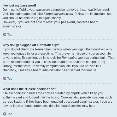
I’ve lost my password!
Don’t panic! While your password cannot be retrieved, it can easily be reset.
Visit the login page and click
I forgot my password
. Follow the instructions and
you should be able to log in again shortly.
However, if you are not able to reset your password, contact a board
administrator.
Top
Why do I get logged off automatically?
If you do not check the
Remember me
box when you login, the board will only
keep you logged in for a preset time. This prevents misuse of your account by
anyone else. To stay logged in, check the
Remember me
box during login. This
is not recommended if you access the board from a shared computer, e.g.
library, internet cafe, university computer lab, etc. If you do not see this
checkbox, it means a board administrator has disabled this feature.
Top
What does the “Delete cookies” do?
“Delete cookies” deletes the cookies created by phpBB which keep you
authenticated and logged into the board. Cookies also provide functions such
as read tracking if they have been enabled by a board administrator. If you are
having login or logout problems, deleting board cookies may help.
Top