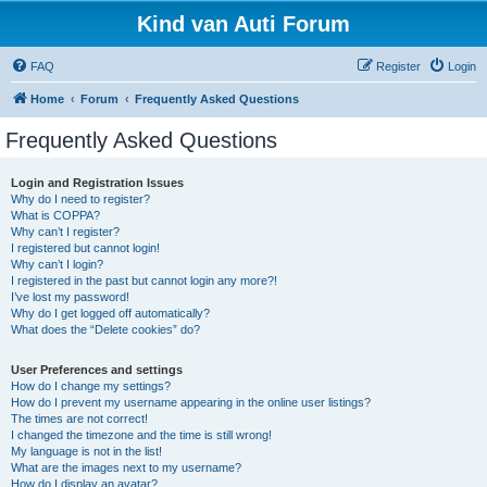
Kind van Auti Forum
FAQ
Register
Login
Home
Forum
Frequently Asked Questions
Frequently Asked Questions
Login and Registration Issues
Why do I need to register?
What is COPPA?
Why can’t I register?
I registered but cannot login!
Why can’t I login?
I registered in the past but cannot login any more?!
I’ve lost my password!
Why do I get logged off automatically?
What does the “Delete cookies” do?
User Preferences and settings
How do I change my settings?
How do I prevent my username appearing in the online user listings?
The times are not correct!
I changed the timezone and the time is still wrong!
My language is not in the list!
What are the images next to my username?
How do I display an avatar?