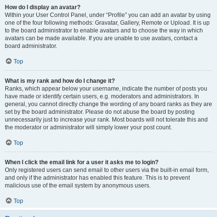
How do I display an avatar?
Within your User Control Panel, under “Profile” you can add an avatar by using
one of the four following methods: Gravatar, Gallery, Remote or Upload. It is up
to the board administrator to enable avatars and to choose the way in which
avatars can be made available. If you are unable to use avatars, contact a
board administrator.
Top
What is my rank and how do I change it?
Ranks, which appear below your username, indicate the number of posts you
have made or identify certain users, e.g. moderators and administrators. In
general, you cannot directly change the wording of any board ranks as they are
set by the board administrator. Please do not abuse the board by posting
unnecessarily just to increase your rank. Most boards will not tolerate this and
the moderator or administrator will simply lower your post count.
Top
When I click the email link for a user it asks me to login?
Only registered users can send email to other users via the built-in email form,
and only if the administrator has enabled this feature. This is to prevent
malicious use of the email system by anonymous users.
Top