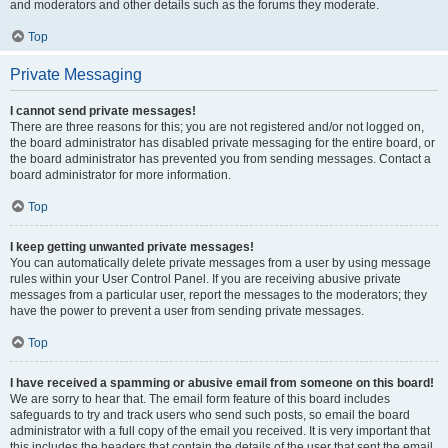
and moderators and other details such as the forums they moderate.
Top
Private Messaging
I cannot send private messages!
There are three reasons for this; you are not registered and/or not logged on,
the board administrator has disabled private messaging for the entire board, or
the board administrator has prevented you from sending messages. Contact a
board administrator for more information.
Top
I keep getting unwanted private messages!
You can automatically delete private messages from a user by using message
rules within your User Control Panel. If you are receiving abusive private
messages from a particular user, report the messages to the moderators; they
have the power to prevent a user from sending private messages.
Top
I have received a spamming or abusive email from someone on this board!
We are sorry to hear that. The email form feature of this board includes
safeguards to try and track users who send such posts, so email the board
administrator with a full copy of the email you received. It is very important that
this includes the headers that contain the details of the user that sent the email.