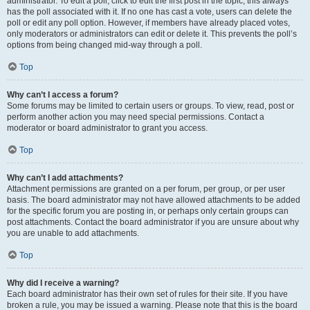
administrator. To edit a poll, click to edit the first post in the topic; this always
has the poll associated with it. If no one has cast a vote, users can delete the
poll or edit any poll option. However, if members have already placed votes,
only moderators or administrators can edit or delete it. This prevents the poll’s
options from being changed mid-way through a poll.
Top
Why can’t I access a forum?
Some forums may be limited to certain users or groups. To view, read, post or
perform another action you may need special permissions. Contact a
moderator or board administrator to grant you access.
Top
Why can’t I add attachments?
Attachment permissions are granted on a per forum, per group, or per user
basis. The board administrator may not have allowed attachments to be added
for the specific forum you are posting in, or perhaps only certain groups can
post attachments. Contact the board administrator if you are unsure about why
you are unable to add attachments.
Top
Why did I receive a warning?
Each board administrator has their own set of rules for their site. If you have
broken a rule, you may be issued a warning. Please note that this is the board