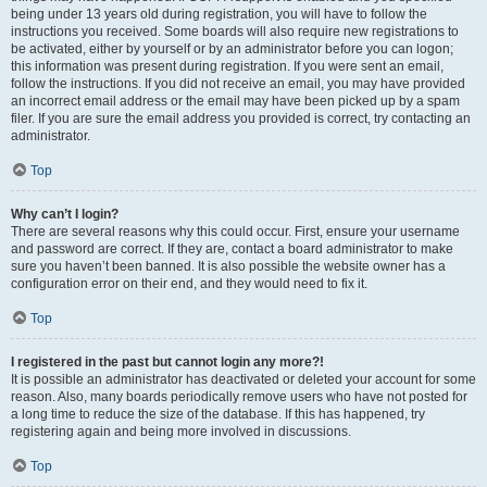
being under 13 years old during registration, you will have to follow the
instructions you received. Some boards will also require new registrations to
be activated, either by yourself or by an administrator before you can logon;
this information was present during registration. If you were sent an email,
follow the instructions. If you did not receive an email, you may have provided
an incorrect email address or the email may have been picked up by a spam
filer. If you are sure the email address you provided is correct, try contacting an
administrator.
Top
Why can’t I login?
There are several reasons why this could occur. First, ensure your username
and password are correct. If they are, contact a board administrator to make
sure you haven’t been banned. It is also possible the website owner has a
configuration error on their end, and they would need to fix it.
Top
I registered in the past but cannot login any more?!
It is possible an administrator has deactivated or deleted your account for some
reason. Also, many boards periodically remove users who have not posted for
a long time to reduce the size of the database. If this has happened, try
registering again and being more involved in discussions.
Top