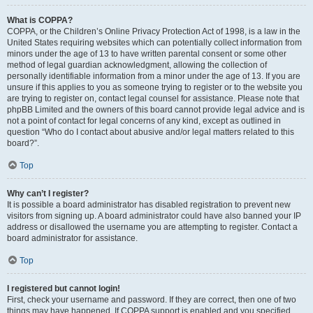
What is COPPA?
COPPA, or the Children’s Online Privacy Protection Act of 1998, is a law in the
United States requiring websites which can potentially collect information from
minors under the age of 13 to have written parental consent or some other
method of legal guardian acknowledgment, allowing the collection of
personally identifiable information from a minor under the age of 13. If you are
unsure if this applies to you as someone trying to register or to the website you
are trying to register on, contact legal counsel for assistance. Please note that
phpBB Limited and the owners of this board cannot provide legal advice and is
not a point of contact for legal concerns of any kind, except as outlined in
question “Who do I contact about abusive and/or legal matters related to this
board?”.
Top
Why can’t I register?
It is possible a board administrator has disabled registration to prevent new
visitors from signing up. A board administrator could have also banned your IP
address or disallowed the username you are attempting to register. Contact a
board administrator for assistance.
Top
I registered but cannot login!
First, check your username and password. If they are correct, then one of two
things may have happened. If COPPA support is enabled and you specified