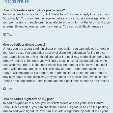
Posting Issues
How do I create a new topic or post a reply?
To post a new topic in a forum, click "New Topic". To post a reply to a topic, click
"Post Reply". You may need to register before you can post a message. A list of
your permissions in each forum is available at the bottom of the forum and topic
screens. Example: You can post new topics, You can post attachments, etc.
Top
How do I edit or delete a post?
Unless you are a board administrator or moderator, you can only edit or delete
your own posts. You can edit a post by clicking the edit button for the relevant
post, sometimes for only a limited time after the post was made. If someone has
already replied to the post, you will find a small piece of text output below the
post when you return to the topic which lists the number of times you edited it
along with the date and time. This will only appear if someone has made a
reply; it will not appear if a moderator or administrator edited the post, though
they may leave a note as to why they’ve edited the post at their own discretion.
Please note that normal users cannot delete a post once someone has replied.
Top
How do I add a signature to my post?
To add a signature to a post you must first create one via your User Control
Panel. Once created, you can check the
Attach a signature
box on the posting
form to add your signature. You can also add a signature by default to all your