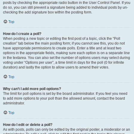
posts by checking the appropriate radio button in the User Control Panel. If you
do so, you can still prevent a signature being added to individual posts by un-
checking the add signature box within the posting form.
Top
How do I create a poll?
When posting a new topic or editing the first post of a topic, click the “Poll
creation” tab below the main posting form; if you cannot see this, you do not
have appropriate permissions to create polls. Enter a title and at least two
options in the appropriate fields, making sure each option is on a separate line
in the textarea. You can also set the number of options users may select during
voting under “Options per user”, a time limit in days for the poll (0 for infinite
duration) and lastly the option to allow users to amend their votes.
Top
Why can’t I add more poll options?
The limit for poll options is set by the board administrator. If you feel you need
to add more options to your poll than the allowed amount, contact the board
administrator.
Top
How do I edit or delete a poll?
As with posts, polls can only be edited by the original poster, a moderator or an