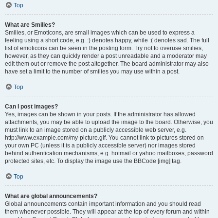
Top
What are Smilies?
Smilies, or Emoticons, are small images which can be used to express a
feeling using a short code, e.g. :) denotes happy, while :( denotes sad. The full
list of emoticons can be seen in the posting form. Try not to overuse smilies,
however, as they can quickly render a post unreadable and a moderator may
edit them out or remove the post altogether. The board administrator may also
have set a limit to the number of smilies you may use within a post.
Top
Can I post images?
Yes, images can be shown in your posts. If the administrator has allowed
attachments, you may be able to upload the image to the board. Otherwise, you
must link to an image stored on a publicly accessible web server, e.g.
http://www.example.com/my-picture.gif. You cannot link to pictures stored on
your own PC (unless it is a publicly accessible server) nor images stored
behind authentication mechanisms, e.g. hotmail or yahoo mailboxes, password
protected sites, etc. To display the image use the BBCode [img] tag.
Top
What are global announcements?
Global announcements contain important information and you should read
them whenever possible. They will appear at the top of every forum and within