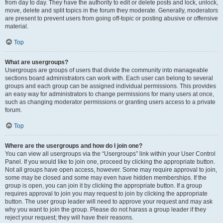
from day to day. They have the authority to edit or delete posts and lock, unlock,
move, delete and split topics in the forum they moderate. Generally, moderators
are present to prevent users from going off-topic or posting abusive or offensive
material.
Top
What are usergroups?
Usergroups are groups of users that divide the community into manageable
sections board administrators can work with. Each user can belong to several
groups and each group can be assigned individual permissions. This provides
an easy way for administrators to change permissions for many users at once,
such as changing moderator permissions or granting users access to a private
forum.
Top
Where are the usergroups and how do I join one?
You can view all usergroups via the “Usergroups” link within your User Control
Panel. If you would like to join one, proceed by clicking the appropriate button.
Not all groups have open access, however. Some may require approval to join,
some may be closed and some may even have hidden memberships. If the
group is open, you can join it by clicking the appropriate button. If a group
requires approval to join you may request to join by clicking the appropriate
button. The user group leader will need to approve your request and may ask
why you want to join the group. Please do not harass a group leader if they
reject your request; they will have their reasons.