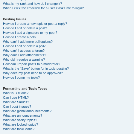
What is my rank and how do I change it?
When I click the email link for a user it asks me to login?
Posting Issues
How do I create a new topic or post a reply?
How do I edit or delete a post?
How do I add a signature to my post?
How do I create a poll?
Why can’t I add more poll options?
How do I edit or delete a poll?
Why can’t I access a forum?
Why can’t I add attachments?
Why did I receive a warning?
How can I report posts to a moderator?
What is the “Save” button for in topic posting?
Why does my post need to be approved?
How do I bump my topic?
Formatting and Topic Types
What is BBCode?
Can I use HTML?
What are Smilies?
Can I post images?
What are global announcements?
What are announcements?
What are sticky topics?
What are locked topics?
What are topic icons?