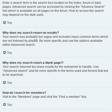
Enter a search term in the search box located on the index, forum or topic
pages. Advanced search can be accessed by clicking the “Advance Search”
link which is available on all pages on the forum. How to access the search
may depend on the style used.
Top
Why does my search return no results?
Your search was probably too vague and included many common terms which
are not indexed by phpBB. Be more specific and use the options available
within Advanced search.
Top
Why does my search return a blank page!?
Your search returned too many results for the webserver to handle. Use
“Advanced search” and be more specific in the terms used and forums that are
to be searched.
Top
How do I search for members?
Visit to the “Members” page and click the “Find a member” link.
Top