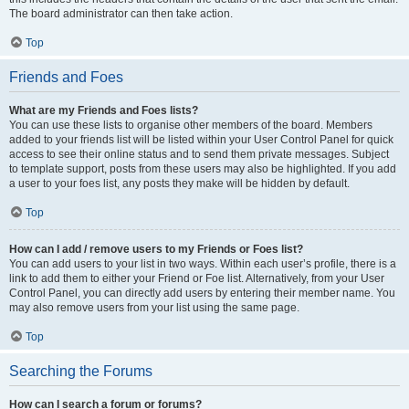
The board administrator can then take action.
Top
Friends and Foes
What are my Friends and Foes lists?
You can use these lists to organise other members of the board. Members
added to your friends list will be listed within your User Control Panel for quick
access to see their online status and to send them private messages. Subject
to template support, posts from these users may also be highlighted. If you add
a user to your foes list, any posts they make will be hidden by default.
Top
How can I add / remove users to my Friends or Foes list?
You can add users to your list in two ways. Within each user’s profile, there is a
link to add them to either your Friend or Foe list. Alternatively, from your User
Control Panel, you can directly add users by entering their member name. You
may also remove users from your list using the same page.
Top
Searching the Forums
How can I search a forum or forums?