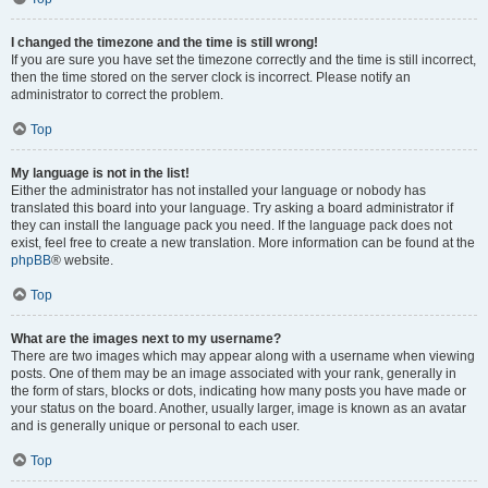
I changed the timezone and the time is still wrong!
If you are sure you have set the timezone correctly and the time is still incorrect,
then the time stored on the server clock is incorrect. Please notify an
administrator to correct the problem.
Top
My language is not in the list!
Either the administrator has not installed your language or nobody has
translated this board into your language. Try asking a board administrator if
they can install the language pack you need. If the language pack does not
exist, feel free to create a new translation. More information can be found at the
phpBB
® website.
Top
What are the images next to my username?
There are two images which may appear along with a username when viewing
posts. One of them may be an image associated with your rank, generally in
the form of stars, blocks or dots, indicating how many posts you have made or
your status on the board. Another, usually larger, image is known as an avatar
and is generally unique or personal to each user.
Top