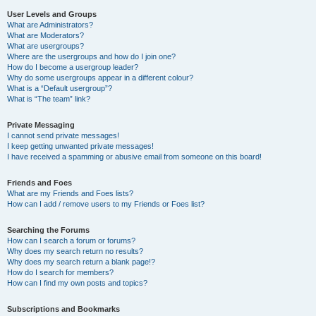
User Levels and Groups
What are Administrators?
What are Moderators?
What are usergroups?
Where are the usergroups and how do I join one?
How do I become a usergroup leader?
Why do some usergroups appear in a different colour?
What is a “Default usergroup”?
What is “The team” link?
Private Messaging
I cannot send private messages!
I keep getting unwanted private messages!
I have received a spamming or abusive email from someone on this board!
Friends and Foes
What are my Friends and Foes lists?
How can I add / remove users to my Friends or Foes list?
Searching the Forums
How can I search a forum or forums?
Why does my search return no results?
Why does my search return a blank page!?
How do I search for members?
How can I find my own posts and topics?
Subscriptions and Bookmarks