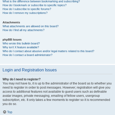
What is the difference between bookmarking and subscribing?
How do I bookmark or subscribe to specific topics?
How do I subscribe to specific forums?
How do I remove my subscriptions?
Attachments
What attachments are allowed on this board?
How do I find all my attachments?
phpBB Issues
Who wrote this bulletin board?
Why isn’t X feature available?
Who do I contact about abusive and/or legal matters related to this board?
How do I contact a board administrator?
Login and Registration Issues
Why do I need to register?
You may not have to, it is up to the administrator of the board as to whether you
need to register in order to post messages. However; registration will give you
access to additional features not available to guest users such as definable
avatar images, private messaging, emailing of fellow users, usergroup
subscription, etc. It only takes a few moments to register so it is recommended
you do so.
Top