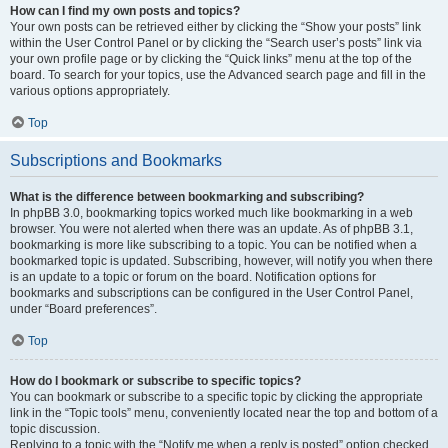
How can I find my own posts and topics?
Your own posts can be retrieved either by clicking the “Show your posts” link
within the User Control Panel or by clicking the “Search user’s posts” link via
your own profile page or by clicking the “Quick links” menu at the top of the
board. To search for your topics, use the Advanced search page and fill in the
various options appropriately.
Top
Subscriptions and Bookmarks
What is the difference between bookmarking and subscribing?
In phpBB 3.0, bookmarking topics worked much like bookmarking in a web
browser. You were not alerted when there was an update. As of phpBB 3.1,
bookmarking is more like subscribing to a topic. You can be notified when a
bookmarked topic is updated. Subscribing, however, will notify you when there
is an update to a topic or forum on the board. Notification options for
bookmarks and subscriptions can be configured in the User Control Panel,
under “Board preferences”.
Top
How do I bookmark or subscribe to specific topics?
You can bookmark or subscribe to a specific topic by clicking the appropriate
link in the “Topic tools” menu, conveniently located near the top and bottom of a
topic discussion.
Replying to a topic with the “Notify me when a reply is posted” option checked