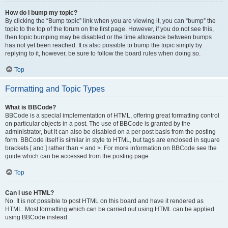
How do I bump my topic?
By clicking the “Bump topic” link when you are viewing it, you can “bump” the
topic to the top of the forum on the first page. However, if you do not see this,
then topic bumping may be disabled or the time allowance between bumps
has not yet been reached. It is also possible to bump the topic simply by
replying to it, however, be sure to follow the board rules when doing so.
Top
Formatting and Topic Types
What is BBCode?
BBCode is a special implementation of HTML, offering great formatting control
on particular objects in a post. The use of BBCode is granted by the
administrator, but it can also be disabled on a per post basis from the posting
form. BBCode itself is similar in style to HTML, but tags are enclosed in square
brackets [ and ] rather than < and >. For more information on BBCode see the
guide which can be accessed from the posting page.
Top
Can I use HTML?
No. It is not possible to post HTML on this board and have it rendered as
HTML. Most formatting which can be carried out using HTML can be applied
using BBCode instead.