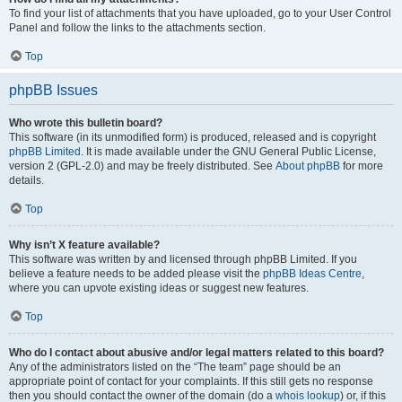
To find your list of attachments that you have uploaded, go to your User Control
Panel and follow the links to the attachments section.
Top
phpBB Issues
Who wrote this bulletin board?
This software (in its unmodified form) is produced, released and is copyright
phpBB Limited
. It is made available under the GNU General Public License,
version 2 (GPL-2.0) and may be freely distributed. See
About phpBB
for more
details.
Top
Why isn’t X feature available?
This software was written by and licensed through phpBB Limited. If you
believe a feature needs to be added please visit the
phpBB Ideas Centre
,
where you can upvote existing ideas or suggest new features.
Top
Who do I contact about abusive and/or legal matters related to this board?
Any of the administrators listed on the “The team” page should be an
appropriate point of contact for your complaints. If this still gets no response
then you should contact the owner of the domain (do a
whois lookup
) or, if this