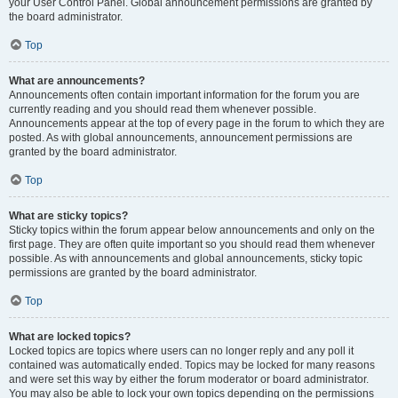
your User Control Panel. Global announcement permissions are granted by
the board administrator.
Top
What are announcements?
Announcements often contain important information for the forum you are
currently reading and you should read them whenever possible.
Announcements appear at the top of every page in the forum to which they are
posted. As with global announcements, announcement permissions are
granted by the board administrator.
Top
What are sticky topics?
Sticky topics within the forum appear below announcements and only on the
first page. They are often quite important so you should read them whenever
possible. As with announcements and global announcements, sticky topic
permissions are granted by the board administrator.
Top
What are locked topics?
Locked topics are topics where users can no longer reply and any poll it
contained was automatically ended. Topics may be locked for many reasons
and were set this way by either the forum moderator or board administrator.
You may also be able to lock your own topics depending on the permissions