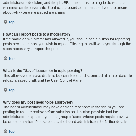
administrator’s decision, and the phpBB Limited has nothing to do with the
warnings on the given site. Contact the board administrator if you are unsure
about why you were issued a warning.
Top
How can I report posts to a moderator?
If the board administrator has allowed it, you should see a button for reporting
posts next to the post you wish to report. Clicking this will walk you through the
steps necessary to report the post.
Top
What is the “Save” button for in topic posting?
This allows you to save drafts to be completed and submitted at a later date. To
reload a saved draft, visit the User Control Panel.
Top
Why does my post need to be approved?
The board administrator may have decided that posts in the forum you are
posting to require review before submission. It is also possible that the
administrator has placed you in a group of users whose posts require review
before submission. Please contact the board administrator for further details.
Top