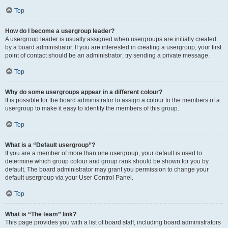
Top
How do I become a usergroup leader?
A usergroup leader is usually assigned when usergroups are initially created
by a board administrator. If you are interested in creating a usergroup, your first
point of contact should be an administrator; try sending a private message.
Top
Why do some usergroups appear in a different colour?
It is possible for the board administrator to assign a colour to the members of a
usergroup to make it easy to identify the members of this group.
Top
What is a “Default usergroup”?
If you are a member of more than one usergroup, your default is used to
determine which group colour and group rank should be shown for you by
default. The board administrator may grant you permission to change your
default usergroup via your User Control Panel.
Top
What is “The team” link?
This page provides you with a list of board staff, including board administrators