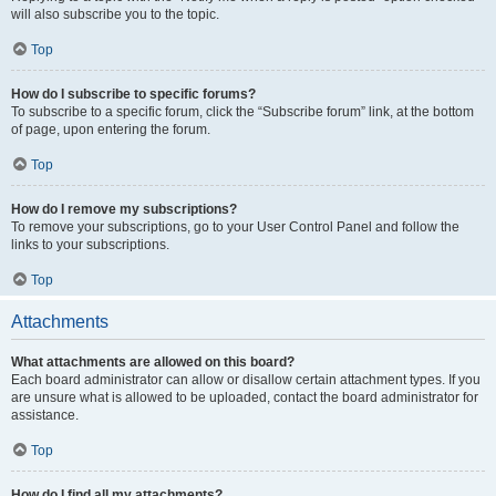
will also subscribe you to the topic.
Top
How do I subscribe to specific forums?
To subscribe to a specific forum, click the “Subscribe forum” link, at the bottom
of page, upon entering the forum.
Top
How do I remove my subscriptions?
To remove your subscriptions, go to your User Control Panel and follow the
links to your subscriptions.
Top
Attachments
What attachments are allowed on this board?
Each board administrator can allow or disallow certain attachment types. If you
are unsure what is allowed to be uploaded, contact the board administrator for
assistance.
Top
How do I find all my attachments?