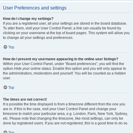
User Preferences and settings
How do I change my settings?
If you are a registered user, all your settings are stored in the board database.
To alter them, visit your User Control Panel; a link can usually be found by
clicking on your username at the top of board pages. This system will allow you
to change all your settings and preferences.
Top
How do I prevent my username appearing in the online user listings?
Within your User Control Panel, under “Board preferences”, you will find the
option
Hide your online status
. Enable this option and you will only appear to
the administrators, moderators and yourself. You will be counted as a hidden
user.
Top
The times are not correct!
It is possible the time displayed is from a timezone different from the one you
are in. If this is the case, visit your User Control Panel and change your
timezone to match your particular area, e.g. London, Paris, New York, Sydney,
etc. Please note that changing the timezone, like most settings, can only be
done by registered users. If you are not registered, this is a good time to do so.
Top