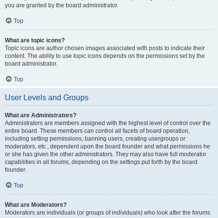
you are granted by the board administrator.
Top
What are topic icons?
Topic icons are author chosen images associated with posts to indicate their
content. The ability to use topic icons depends on the permissions set by the
board administrator.
Top
User Levels and Groups
What are Administrators?
Administrators are members assigned with the highest level of control over the
entire board. These members can control all facets of board operation,
including setting permissions, banning users, creating usergroups or
moderators, etc., dependent upon the board founder and what permissions he
or she has given the other administrators. They may also have full moderator
capabilities in all forums, depending on the settings put forth by the board
founder.
Top
What are Moderators?
Moderators are individuals (or groups of individuals) who look after the forums