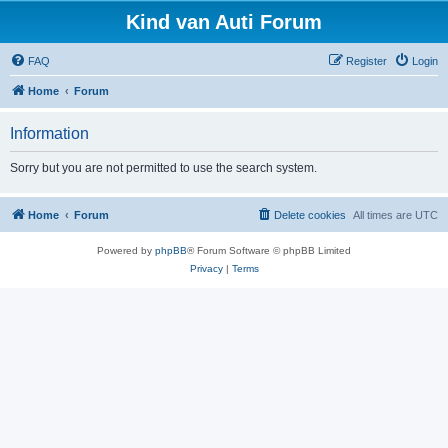
Kind van Auti Forum
FAQ
Register
Login
Home
Forum
Information
Sorry but you are not permitted to use the search system.
Home
Forum
Delete cookies
All times are
UTC
Powered by
phpBB
® Forum Software © phpBB Limited
Privacy
|
Terms