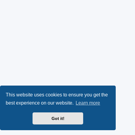
This website uses cookies to ensure you get the
best experience on our website.
Learn more
Got it!