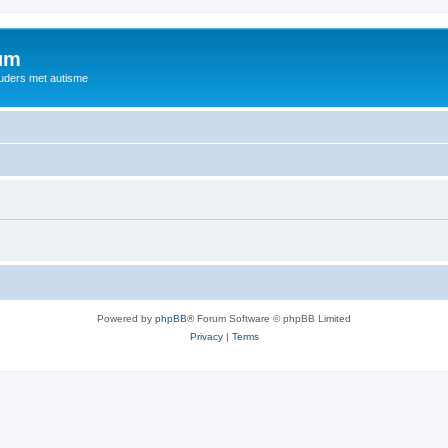
rum
ouders met autisme
Powered by
phpBB
® Forum Software © phpBB Limited
Privacy
|
Terms