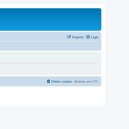
Register
Login
Delete cookies
All times are
UTC