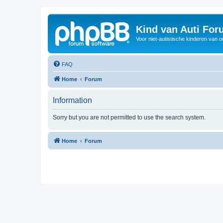
Kind van Auti Fo
Voor niet-autistische kinderen van 
FAQ
Home
Forum
Information
Sorry but you are not permitted to use the search system.
Home
Forum