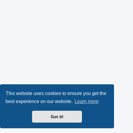
This website uses cookies to ensure you get the
best experience on our website.
Learn more
Got it!