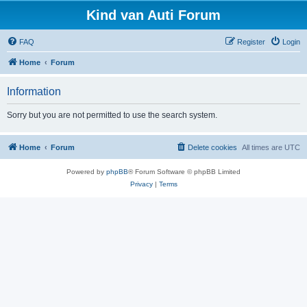
Kind van Auti Forum
FAQ
Register
Login
Home
Forum
Information
Sorry but you are not permitted to use the search system.
Home
Forum
Delete cookies
All times are
UTC
Powered by
phpBB
® Forum Software © phpBB Limited
Privacy
|
Terms