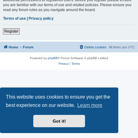
you are familiar with our terms of use and related policies. Please ensure you
read any forum rules as you navigate around the board.
Terms of use
|
Privacy policy
Register
Home
Forum
Delete cookies
All times are
UTC
Powered by
phpBB
® Forum Software © phpBB Limited
Privacy
|
Terms
This website uses cookies to ensure you get the
best experience on our website.
Learn more
Got it!