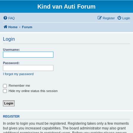
Kind van Auti Forum
FAQ
Register
Login
Home
Forum
Login
Username:
Password:
I forgot my password
Remember me
Hide my online status this session
REGISTER
In order to login you must be registered. Registering takes only a few moments
but gives you increased capabilities. The board administrator may also grant
additional permissions to registered users. Before you register please ensure