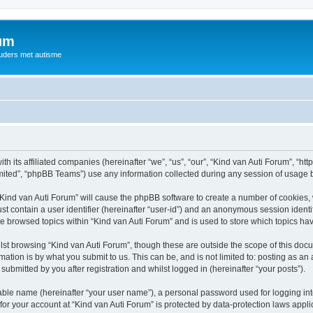
rum
ouders met autisme
th its affiliated companies (hereinafter “we”, “us”, “our”, “Kind van Auti Forum”, “ht
ited”, “phpBB Teams”) use any information collected during any session of usage by
 “Kind van Auti Forum” will cause the phpBB software to create a number of cookies, 
st contain a user identifier (hereinafter “user-id”) and an anonymous session identif
ve browsed topics within “Kind van Auti Forum” and is used to store which topics h
st browsing “Kind van Auti Forum”, though these are outside the scope of this docu
ation is by what you submit to us. This can be, and is not limited to: posting as a
submitted by you after registration and whilst logged in (hereinafter “your posts”).
iable name (hereinafter “your user name”), a personal password used for logging in
 for your account at “Kind van Auti Forum” is protected by data-protection laws appl