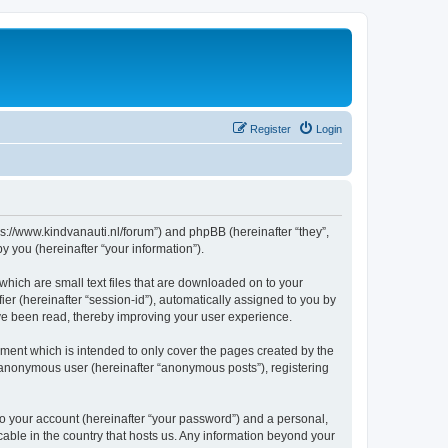
Register
Login
tps://www.kindvanauti.nl/forum”) and phpBB (hereinafter “they”,
 you (hereinafter “your information”).
which are small text files that are downloaded on to your
ier (hereinafter “session-id”), automatically assigned to you by
ave been read, thereby improving your user experience.
ment which is intended to only cover the pages created by the
n anonymous user (hereinafter “anonymous posts”), registering
to your account (hereinafter “your password”) and a personal,
icable in the country that hosts us. Any information beyond your