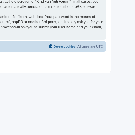
 at the discretion of “Kind van Auti Forum”. In all cases, you
ut of automatically generated emails from the phpBB software.
umber of different websites. Your password is the means of
Forum”, phpBB or another 3rd party, legitimately ask you for your
 process will ask you to submit your user name and your email,
Delete cookies
All times are
UTC