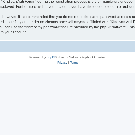
ind van Auti Forum” during the registration process is either mandatory or optional,
 displayed. Furthermore, within your account, you have the option to opt-in or opt-o
re. However, it is recommended that you do not reuse the same password across a n
 it carefully and under no circumstance will anyone affiliated with “Kind van Auti 
u can use the “I forgot my password” feature provided by the phpBB software. This
im your account.
Powered by
phpBB
® Forum Software © phpBB Limited
Privacy
|
Terms