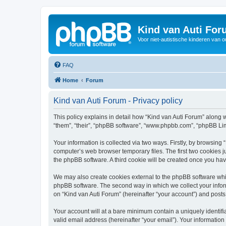
Kind van Auti Fo
Voor niet-autistische kinderen van 
FAQ
Home
Forum
Kind van Auti Forum - Privacy policy
This policy explains in detail how “Kind van Auti Forum” along wi
“them”, “their”, “phpBB software”, “www.phpbb.com”, “phpBB Lim
Your information is collected via two ways. Firstly, by browsing
computer’s web browser temporary files. The first two cookies ju
the phpBB software. A third cookie will be created once you ha
We may also create cookies external to the phpBB software whil
phpBB software. The second way in which we collect your inform
on “Kind van Auti Forum” (hereinafter “your account”) and posts 
Your account will at a bare minimum contain a uniquely identif
valid email address (hereinafter “your email”). Your information