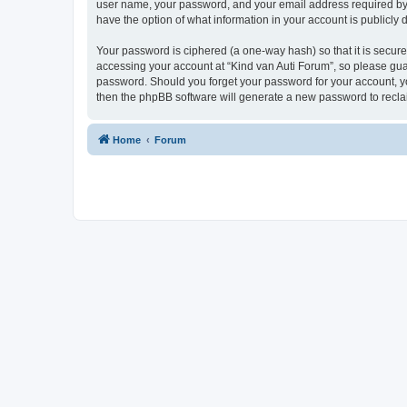
user name, your password, and your email address required by “K
have the option of what information in your account is publicly
Your password is ciphered (a one-way hash) so that it is secu
accessing your account at “Kind van Auti Forum”, so please guard
password. Should you forget your password for your account, yo
then the phpBB software will generate a new password to recla
Home
Forum