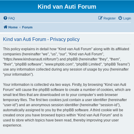
Kind van Auti Forum
FAQ
Register
Login
Home
Forum
Kind van Auti Forum - Privacy policy
This policy explains in detail how “Kind van Auti Forum” along with its affiliated
companies (hereinafter “we”, “us”, “our”, “Kind van Auti Forum”,
“https://www.kindvanauti.nl/forum”) and phpBB (hereinafter “they”, “them”,
“their”, “phpBB software”, “www.phpbb.com”, “phpBB Limited”, “phpBB Teams”)
use any information collected during any session of usage by you (hereinafter
“your information”).
Your information is collected via two ways. Firstly, by browsing “Kind van Auti
Forum” will cause the phpBB software to create a number of cookies, which are
small text files that are downloaded on to your computer’s web browser
temporary files. The first two cookies just contain a user identifier (hereinafter
“user-id”) and an anonymous session identifier (hereinafter “session-id”),
automatically assigned to you by the phpBB software. A third cookie will be
created once you have browsed topics within “Kind van Auti Forum” and is
used to store which topics have been read, thereby improving your user
experience.