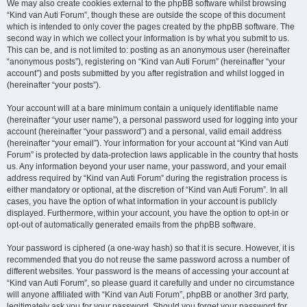
We may also create cookies external to the phpBB software whilst browsing
“Kind van Auti Forum”, though these are outside the scope of this document
which is intended to only cover the pages created by the phpBB software. The
second way in which we collect your information is by what you submit to us.
This can be, and is not limited to: posting as an anonymous user (hereinafter
“anonymous posts”), registering on “Kind van Auti Forum” (hereinafter “your
account”) and posts submitted by you after registration and whilst logged in
(hereinafter “your posts”).
Your account will at a bare minimum contain a uniquely identifiable name
(hereinafter “your user name”), a personal password used for logging into your
account (hereinafter “your password”) and a personal, valid email address
(hereinafter “your email”). Your information for your account at “Kind van Auti
Forum” is protected by data-protection laws applicable in the country that hosts
us. Any information beyond your user name, your password, and your email
address required by “Kind van Auti Forum” during the registration process is
either mandatory or optional, at the discretion of “Kind van Auti Forum”. In all
cases, you have the option of what information in your account is publicly
displayed. Furthermore, within your account, you have the option to opt-in or
opt-out of automatically generated emails from the phpBB software.
Your password is ciphered (a one-way hash) so that it is secure. However, it is
recommended that you do not reuse the same password across a number of
different websites. Your password is the means of accessing your account at
“Kind van Auti Forum”, so please guard it carefully and under no circumstance
will anyone affiliated with “Kind van Auti Forum”, phpBB or another 3rd party,
legitimately ask you for your password. Should you forget your password for