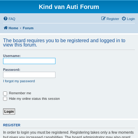
Kind van Auti Forum
FAQ
Register
Login
Home
Forum
The board requires you to be registered and logged in to
view this forum.
Username:
Password:
I forgot my password
Remember me
Hide my online status this session
REGISTER
In order to login you must be registered. Registering takes only a few moments
but gives you increased capabilities. The board administrator may also grant