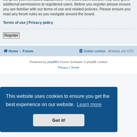
additional permissions to registered users. Before you register please ensure
you are familiar with our terms of use and related policies. Please ensure you
read any forum rules as you navigate around the board.
Terms of use
|
Privacy policy
Register
Home
Forum
Delete cookies
All times are
UTC
Powered by
phpBB
® Forum Software © phpBB Limited
Privacy
|
Terms
This website uses cookies to ensure you get the
best experience on our website.
Learn more
Got it!